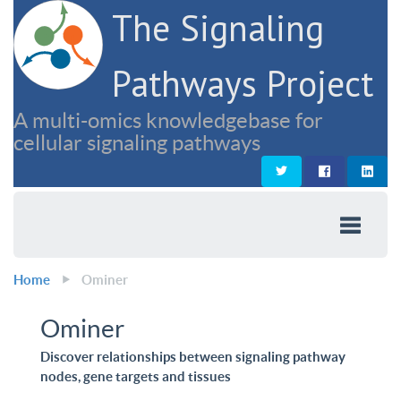
The Signaling
Pathways Project
A multi-omics knowledgebase for
cellular signaling pathways
Home
Ominer
Ominer
Discover relationships between signaling pathway
nodes, gene targets and tissues