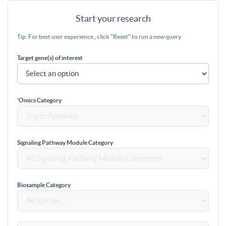
Start your research
Tip: For best user experience , click "Reset" to run a new query
Target gene(s) of interest
'Omics Category
Signaling Pathway Module Category
Biosample Category