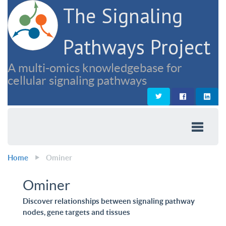
The Signaling
Pathways Project
A multi-omics knowledgebase for
cellular signaling pathways
Home
Ominer
Ominer
Discover relationships between signaling pathway
nodes, gene targets and tissues