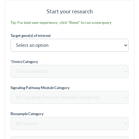
Start your research
Tip: For best user experience , click "Reset" to run a new query
Target gene(s) of interest
'Omics Category
Signaling Pathway Module Category
Biosample Category