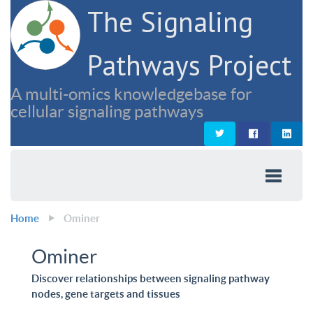
The Signaling
Pathways Project
A multi-omics knowledgebase for
cellular signaling pathways
Home
Ominer
Ominer
Discover relationships between signaling pathway
nodes, gene targets and tissues