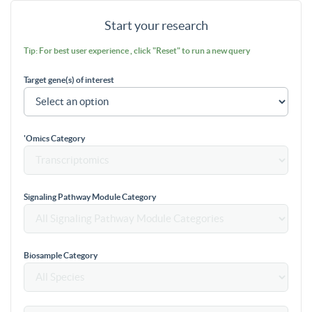
Start your research
Tip: For best user experience , click "Reset" to run a new query
Target gene(s) of interest
'Omics Category
Signaling Pathway Module Category
Biosample Category