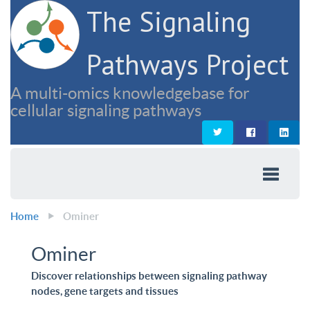
The Signaling
Pathways Project
A multi-omics knowledgebase for
cellular signaling pathways
Home
Ominer
Ominer
Discover relationships between signaling pathway
nodes, gene targets and tissues