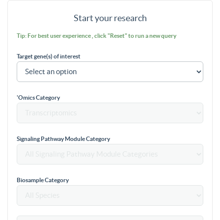
Start your research
Tip: For best user experience , click "Reset" to run a new query
Target gene(s) of interest
'Omics Category
Signaling Pathway Module Category
Biosample Category