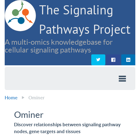
The Signaling
Pathways Project
A multi-omics knowledgebase for
cellular signaling pathways
Home
Ominer
Ominer
Discover relationships between signaling pathway
nodes, gene targets and tissues