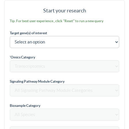
Start your research
Tip: For best user experience , click "Reset" to run a new query
Target gene(s) of interest
'Omics Category
Signaling Pathway Module Category
Biosample Category