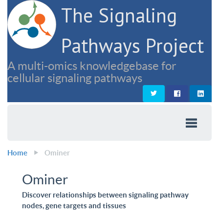
The Signaling
Pathways Project
A multi-omics knowledgebase for
cellular signaling pathways
Home
Ominer
Ominer
Discover relationships between signaling pathway
nodes, gene targets and tissues