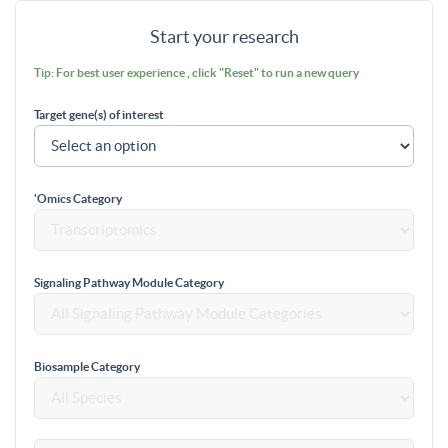
Start your research
Tip: For best user experience , click "Reset" to run a new query
Target gene(s) of interest
'Omics Category
Signaling Pathway Module Category
Biosample Category