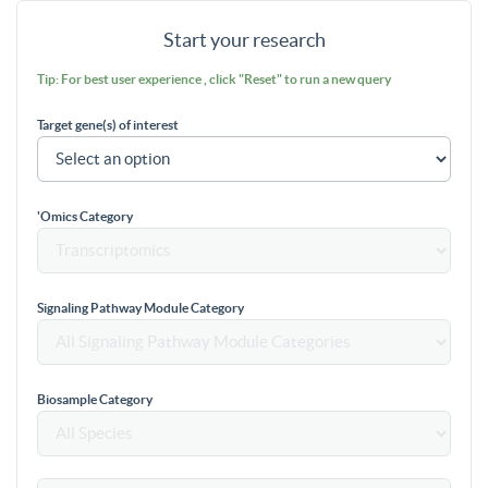
Start your research
Tip: For best user experience , click "Reset" to run a new query
Target gene(s) of interest
'Omics Category
Signaling Pathway Module Category
Biosample Category