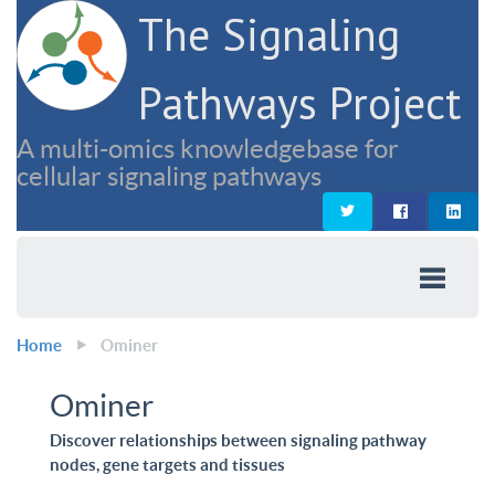
The Signaling
Pathways Project
A multi-omics knowledgebase for
cellular signaling pathways
Home
Ominer
Ominer
Discover relationships between signaling pathway
nodes, gene targets and tissues