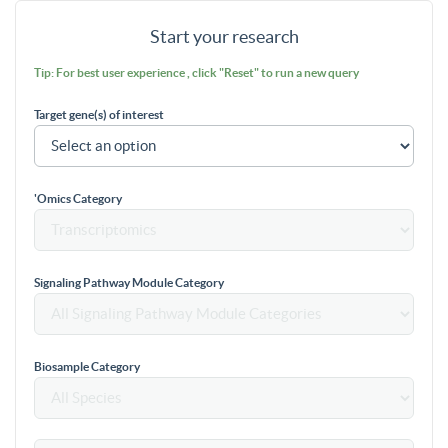
Start your research
Tip: For best user experience , click "Reset" to run a new query
Target gene(s) of interest
'Omics Category
Signaling Pathway Module Category
Biosample Category