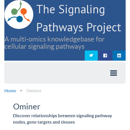
The Signaling
Pathways Project
A multi-omics knowledgebase for
cellular signaling pathways
Home
Ominer
Ominer
Discover relationships between signaling pathway
nodes, gene targets and tissues