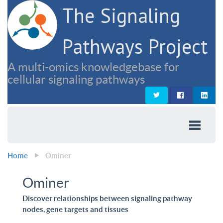
The Signaling
Pathways Project
A multi-omics knowledgebase for
cellular signaling pathways
Home
Ominer
Ominer
Discover relationships between signaling pathway
nodes, gene targets and tissues