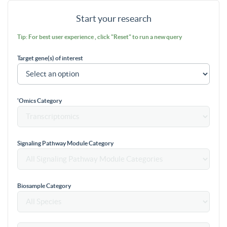
Start your research
Tip: For best user experience , click "Reset" to run a new query
Target gene(s) of interest
'Omics Category
Signaling Pathway Module Category
Biosample Category