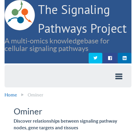
The Signaling
Pathways Project
A multi-omics knowledgebase for
cellular signaling pathways
Home
Ominer
Ominer
Discover relationships between signaling pathway
nodes, gene targets and tissues