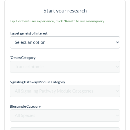
Start your research
Tip: For best user experience , click "Reset" to run a new query
Target gene(s) of interest
'Omics Category
Signaling Pathway Module Category
Biosample Category