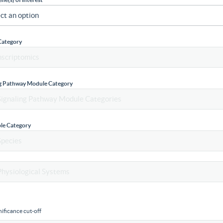
Category
ng Pathway Module Category
le Category
ificance cut-off