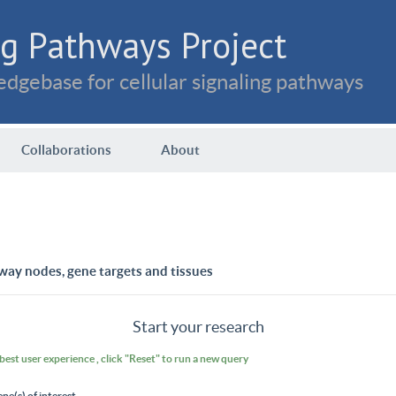
g Pathways Project
dgebase for cellular signaling pathways
Collaborations
About
way nodes, gene targets and tissues
Start your research
 best user experience , click "Reset" to run a new query
ene(s) of interest