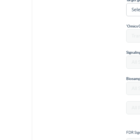
'Omics 
Signali
Biosamp
FDR Sign