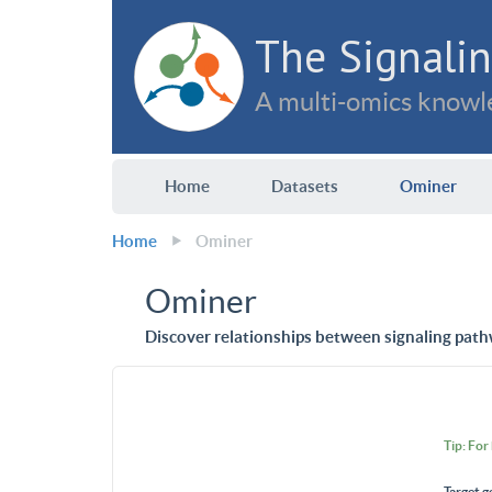
The Signalin
A multi-omics knowle
Home
Datasets
Ominer
Home
Ominer
Ominer
Discover relationships between signaling path
Tip: For
Target g