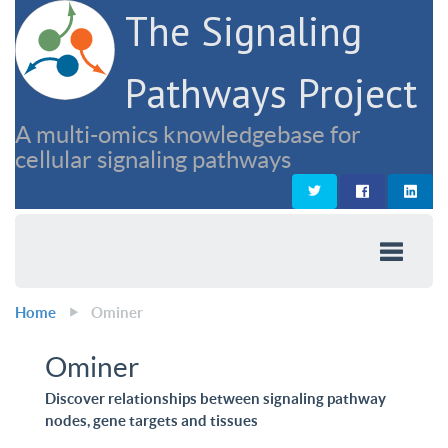
The Signaling
Pathways Project
A multi-omics knowledgebase for
cellular signaling pathways
Home
Ominer
Ominer
Discover relationships between signaling pathway
nodes, gene targets and tissues