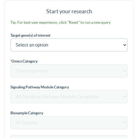
Start your research
Tip: For best user experience , click "Reset" to run a new query
Target gene(s) of interest
'Omics Category
Signaling Pathway Module Category
Biosample Category