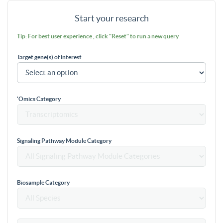
Start your research
Tip: For best user experience , click "Reset" to run a new query
Target gene(s) of interest
'Omics Category
Signaling Pathway Module Category
Biosample Category