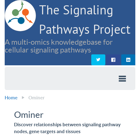
The Signaling
Pathways Project
A multi-omics knowledgebase for
cellular signaling pathways
Home
Ominer
Ominer
Discover relationships between signaling pathway
nodes, gene targets and tissues