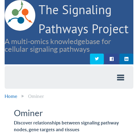
The Signaling
Pathways Project
A multi-omics knowledgebase for
cellular signaling pathways
Home
Ominer
Ominer
Discover relationships between signaling pathway
nodes, gene targets and tissues