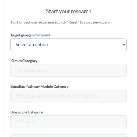
Start your research
Tip: For best user experience , click "Reset" to run a new query
Target gene(s) of interest
'Omics Category
Signaling Pathway Module Category
Biosample Category