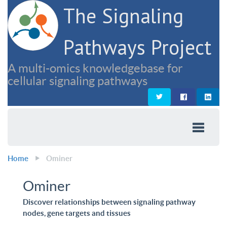
The Signaling
Pathways Project
A multi-omics knowledgebase for
cellular signaling pathways
Home
Ominer
Ominer
Discover relationships between signaling pathway
nodes, gene targets and tissues