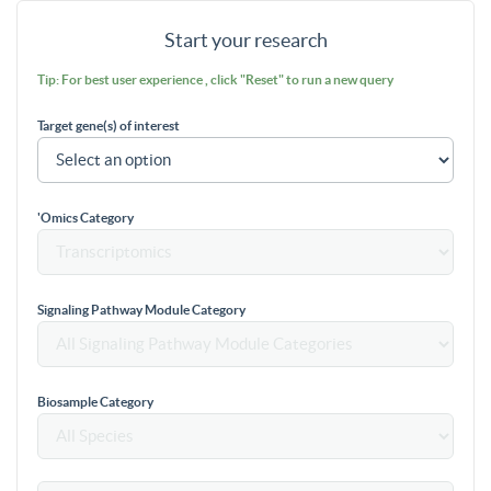
Start your research
Tip: For best user experience , click "Reset" to run a new query
Target gene(s) of interest
'Omics Category
Signaling Pathway Module Category
Biosample Category