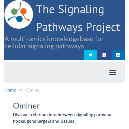
The Signaling
Pathways Project
A multi-omics knowledgebase for
cellular signaling pathways
Home
Ominer
Ominer
Discover relationships between signaling pathway
nodes, gene targets and tissues