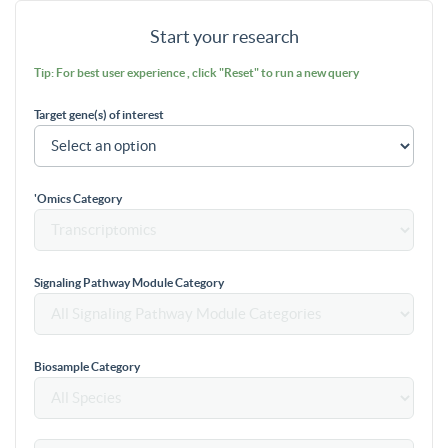
Start your research
Tip: For best user experience , click "Reset" to run a new query
Target gene(s) of interest
'Omics Category
Signaling Pathway Module Category
Biosample Category