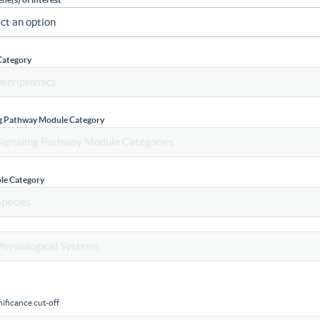
Category
ng Pathway Module Category
le Category
ificance cut-off