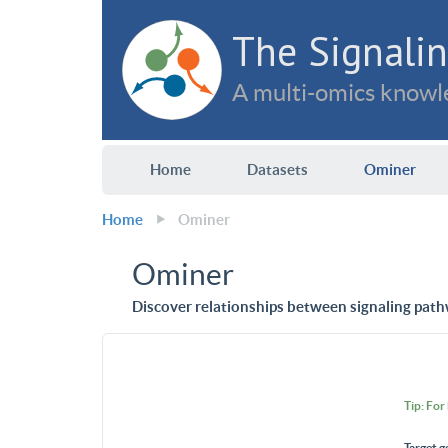
The Signalin
A multi-omics knowle
Home
Datasets
Ominer
Home
Ominer
Ominer
Discover relationships between signaling path
Tip: For
Target g