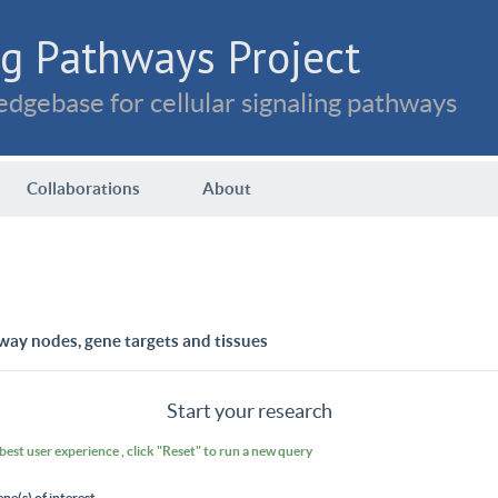
g Pathways Project
dgebase for cellular signaling pathways
Collaborations
About
way nodes, gene targets and tissues
Start your research
 best user experience , click "Reset" to run a new query
ene(s) of interest