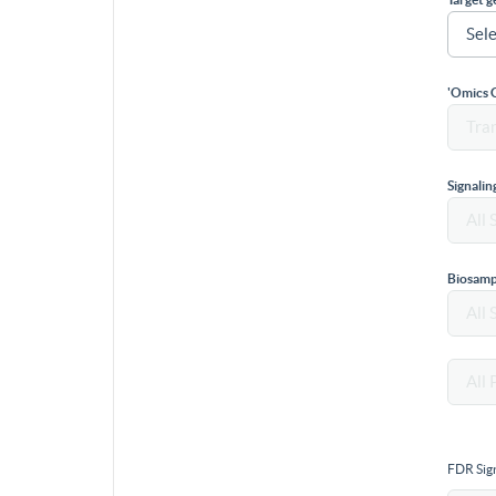
'Omics 
Signali
Biosamp
FDR Sign