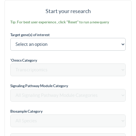
Start your research
Tip: For best user experience , click "Reset" to run a new query
Target gene(s) of interest
'Omics Category
Signaling Pathway Module Category
Biosample Category