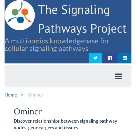
The Signaling
Pathways Project
A multi-omics knowledgebase for
cellular signaling pathways
Home
Ominer
Ominer
Discover relationships between signaling pathway
nodes, gene targets and tissues