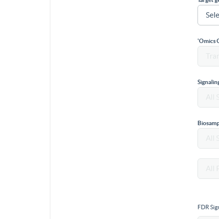
'Omics 
Signali
Biosamp
FDR Sign