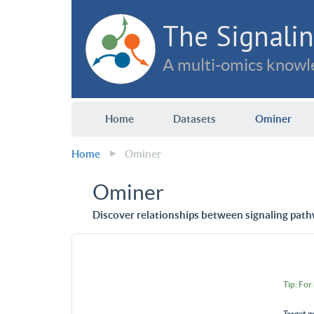
The Signalin
A multi-omics knowle
Home
Datasets
Ominer
Home
Ominer
Ominer
Discover relationships between signaling path
Tip: For
Target g