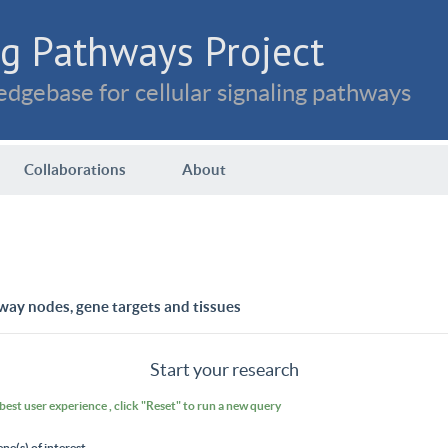
g Pathways Project
dgebase for cellular signaling pathways
Collaborations
About
way nodes, gene targets and tissues
Start your research
 best user experience , click "Reset" to run a new query
ene(s) of interest