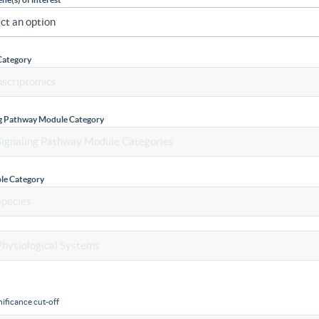
Category
ng Pathway Module Category
le Category
ificance cut-off