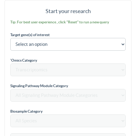
Start your research
Tip: For best user experience , click "Reset" to run a new query
Target gene(s) of interest
'Omics Category
Signaling Pathway Module Category
Biosample Category