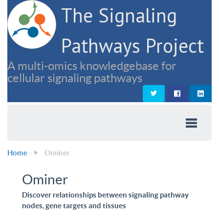
The Signaling
Pathways Project
A multi-omics knowledgebase for
cellular signaling pathways
Home
Ominer
Ominer
Discover relationships between signaling pathway
nodes, gene targets and tissues