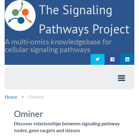
The Signaling
Pathways Project
A multi-omics knowledgebase for
cellular signaling pathways
Home
Ominer
Ominer
Discover relationships between signaling pathway
nodes, gene targets and tissues