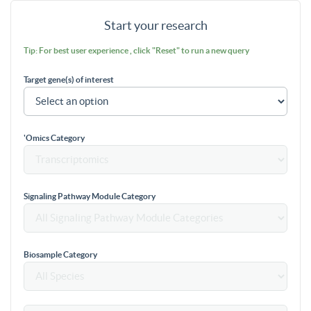
Start your research
Tip: For best user experience , click "Reset" to run a new query
Target gene(s) of interest
'Omics Category
Signaling Pathway Module Category
Biosample Category