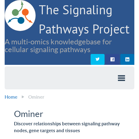
The Signaling
Pathways Project
A multi-omics knowledgebase for
cellular signaling pathways
Home
Ominer
Ominer
Discover relationships between signaling pathway
nodes, gene targets and tissues