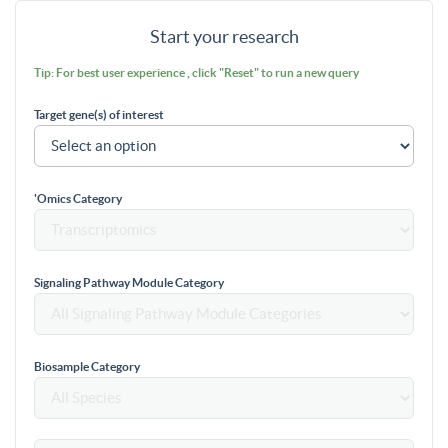
Start your research
Tip: For best user experience , click "Reset" to run a new query
Target gene(s) of interest
'Omics Category
Signaling Pathway Module Category
Biosample Category