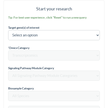
Start your research
Tip: For best user experience , click "Reset" to run a new query
Target gene(s) of interest
'Omics Category
Signaling Pathway Module Category
Biosample Category