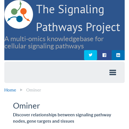
The Signaling
Pathways Project
A multi-omics knowledgebase for
cellular signaling pathways
Home
Ominer
Ominer
Discover relationships between signaling pathway
nodes, gene targets and tissues