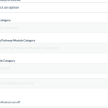
Category
ng Pathway Module Category
le Category
ificance cut-off