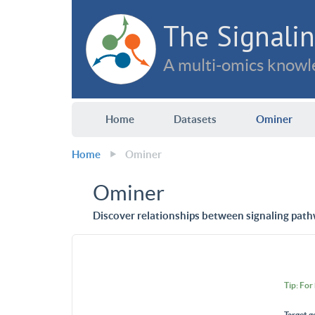
The Signalin
A multi-omics knowle
Home
Datasets
Ominer
Home
Ominer
Ominer
Discover relationships between signaling path
Tip: For
Target g