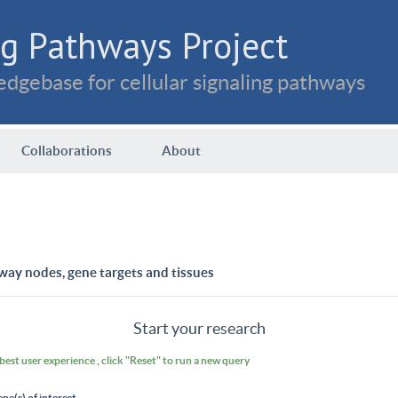
g Pathways Project
dgebase for cellular signaling pathways
Collaborations
About
way nodes, gene targets and tissues
Start your research
 best user experience , click "Reset" to run a new query
ene(s) of interest