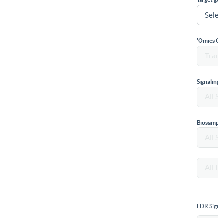
'Omics 
Signali
Biosamp
FDR Sign