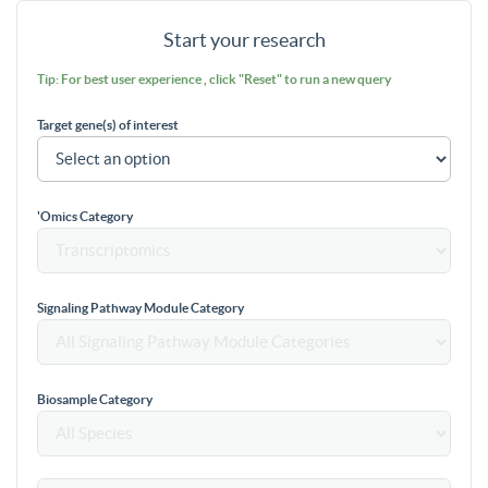
Start your research
Tip: For best user experience , click "Reset" to run a new query
Target gene(s) of interest
'Omics Category
Signaling Pathway Module Category
Biosample Category