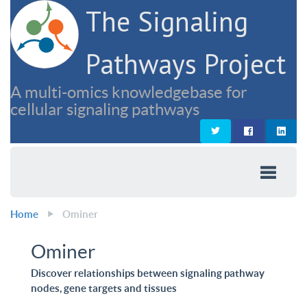
The Signaling
Pathways Project
A multi-omics knowledgebase for
cellular signaling pathways
Home
Ominer
Ominer
Discover relationships between signaling pathway
nodes, gene targets and tissues