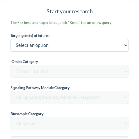
Start your research
Tip: For best user experience , click "Reset" to run a new query
Target gene(s) of interest
'Omics Category
Signaling Pathway Module Category
Biosample Category