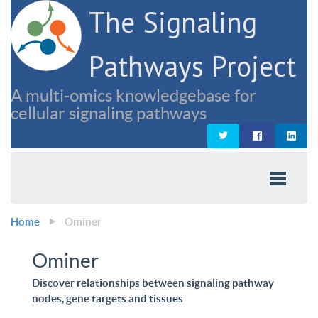
The Signaling
Pathways Project
A multi-omics knowledgebase for
cellular signaling pathways
Home
Ominer
Ominer
Discover relationships between signaling pathway
nodes, gene targets and tissues