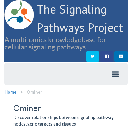
The Signaling
Pathways Project
A multi-omics knowledgebase for
cellular signaling pathways
Home
Ominer
Ominer
Discover relationships between signaling pathway
nodes, gene targets and tissues