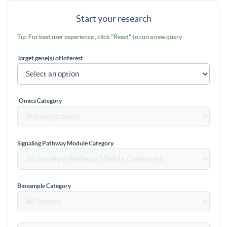
Start your research
Tip: For best user experience , click "Reset" to run a new query
Target gene(s) of interest
'Omics Category
Signaling Pathway Module Category
Biosample Category