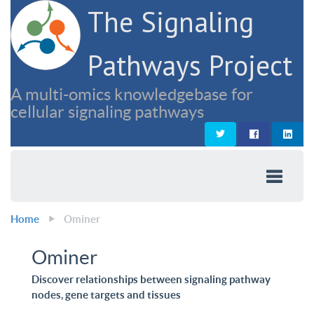
The Signaling
Pathways Project
A multi-omics knowledgebase for
cellular signaling pathways
Home
Ominer
Ominer
Discover relationships between signaling pathway
nodes, gene targets and tissues