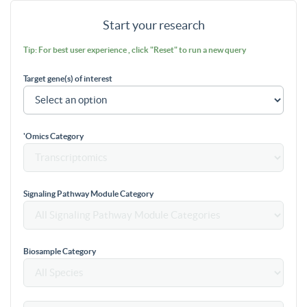
Start your research
Tip: For best user experience , click "Reset" to run a new query
Target gene(s) of interest
'Omics Category
Signaling Pathway Module Category
Biosample Category