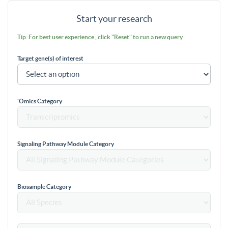
Start your research
Tip: For best user experience , click "Reset" to run a new query
Target gene(s) of interest
'Omics Category
Signaling Pathway Module Category
Biosample Category