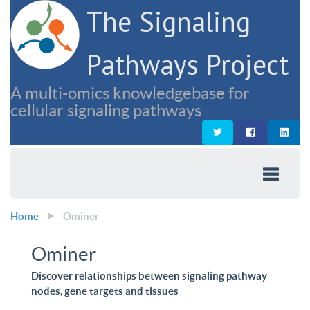
The Signaling
Pathways Project
A multi-omics knowledgebase for
cellular signaling pathways
Home
Ominer
Ominer
Discover relationships between signaling pathway
nodes, gene targets and tissues