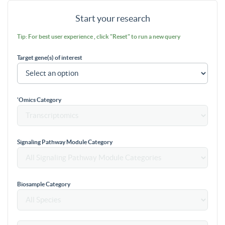
Start your research
Tip: For best user experience , click "Reset" to run a new query
Target gene(s) of interest
'Omics Category
Signaling Pathway Module Category
Biosample Category