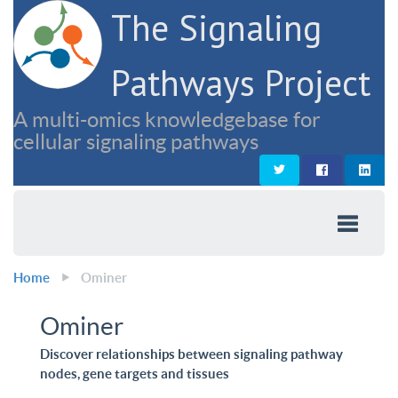
The Signaling
Pathways Project
A multi-omics knowledgebase for
cellular signaling pathways
Home
Ominer
Ominer
Discover relationships between signaling pathway
nodes, gene targets and tissues