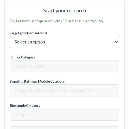
Start your research
Tip: For best user experience , click "Reset" to run a new query
Target gene(s) of interest
'Omics Category
Signaling Pathway Module Category
Biosample Category