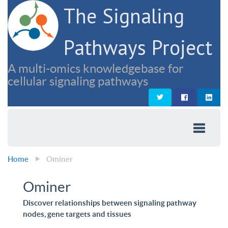
The Signaling
Pathways Project
A multi-omics knowledgebase for
cellular signaling pathways
Home
Ominer
Ominer
Discover relationships between signaling pathway
nodes, gene targets and tissues