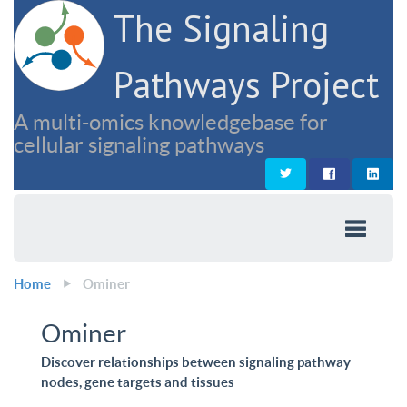
The Signaling
Pathways Project
A multi-omics knowledgebase for
cellular signaling pathways
Home
Ominer
Ominer
Discover relationships between signaling pathway
nodes, gene targets and tissues