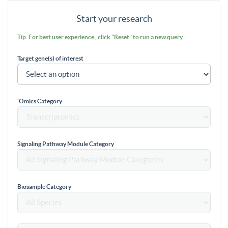
Start your research
Tip: For best user experience , click "Reset" to run a new query
Target gene(s) of interest
'Omics Category
Signaling Pathway Module Category
Biosample Category