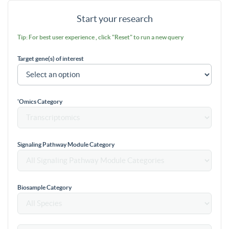
Start your research
Tip: For best user experience , click "Reset" to run a new query
Target gene(s) of interest
'Omics Category
Signaling Pathway Module Category
Biosample Category