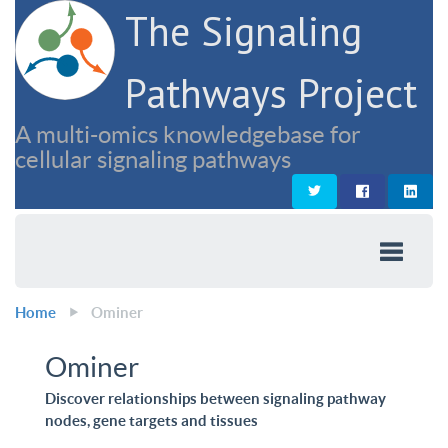
The Signaling
Pathways Project
A multi-omics knowledgebase for
cellular signaling pathways
Home
Ominer
Ominer
Discover relationships between signaling pathway
nodes, gene targets and tissues