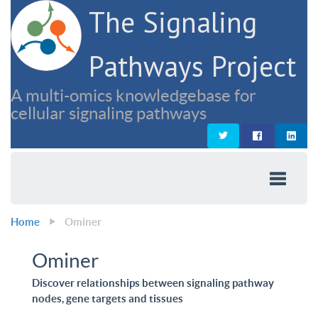
The Signaling
Pathways Project
A multi-omics knowledgebase for
cellular signaling pathways
Home
Ominer
Ominer
Discover relationships between signaling pathway
nodes, gene targets and tissues