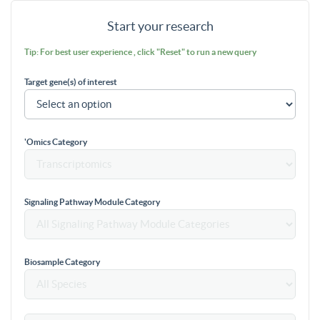
Start your research
Tip: For best user experience , click "Reset" to run a new query
Target gene(s) of interest
'Omics Category
Signaling Pathway Module Category
Biosample Category