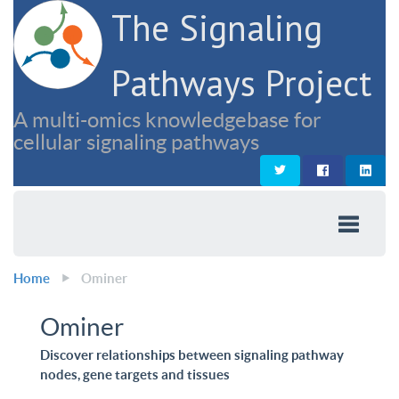
The Signaling
Pathways Project
A multi-omics knowledgebase for
cellular signaling pathways
Home
Ominer
Ominer
Discover relationships between signaling pathway
nodes, gene targets and tissues