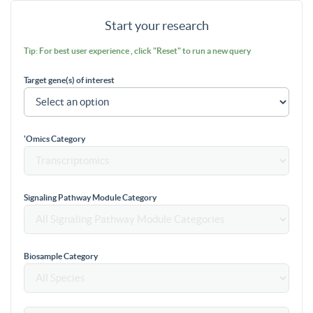
Start your research
Tip: For best user experience , click "Reset" to run a new query
Target gene(s) of interest
'Omics Category
Signaling Pathway Module Category
Biosample Category