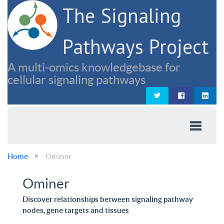
The Signaling
Pathways Project
A multi-omics knowledgebase for
cellular signaling pathways
Home
Ominer
Ominer
Discover relationships between signaling pathway
nodes, gene targets and tissues