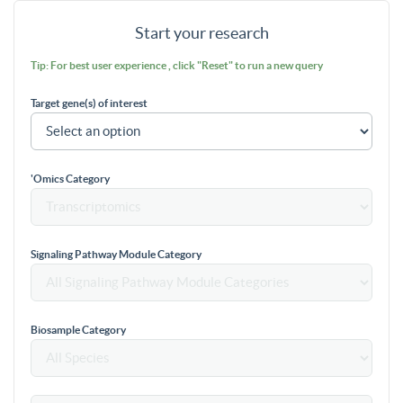
Start your research
Tip: For best user experience , click "Reset" to run a new query
Target gene(s) of interest
'Omics Category
Signaling Pathway Module Category
Biosample Category