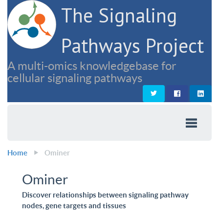
The Signaling
Pathways Project
A multi-omics knowledgebase for
cellular signaling pathways
Home
Ominer
Ominer
Discover relationships between signaling pathway
nodes, gene targets and tissues