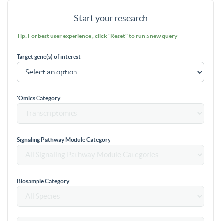
Start your research
Tip: For best user experience , click "Reset" to run a new query
Target gene(s) of interest
'Omics Category
Signaling Pathway Module Category
Biosample Category