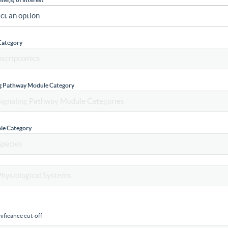
Category
ng Pathway Module Category
le Category
ificance cut-off