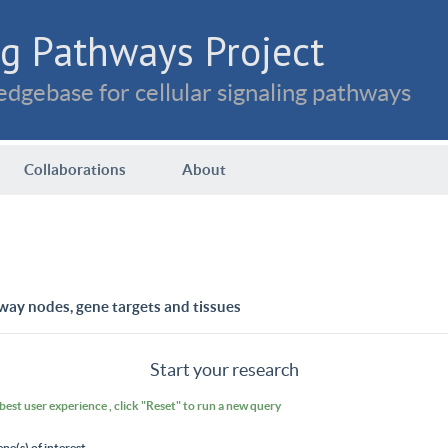
g Pathways Project
dgebase for cellular signaling pathways
Collaborations
About
way nodes, gene targets and tissues
Start your research
 best user experience , click "Reset" to run a new query
ene(s) of interest