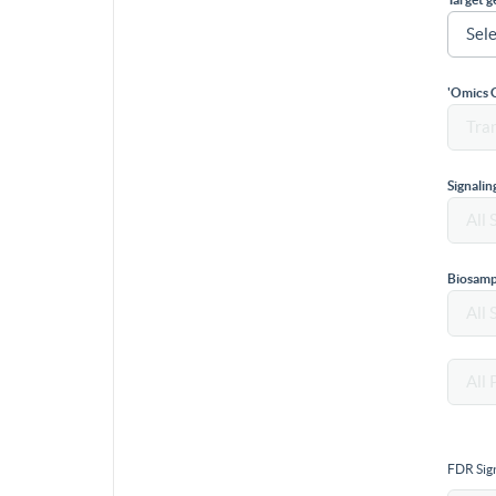
'Omics 
Signali
Biosamp
FDR Sign