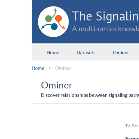
The Signalin
A multi-omics knowle
Home
Datasets
Ominer
Home
Ominer
Ominer
Discover relationships between signaling path
Tip: For
Target g