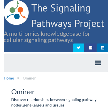
The Signaling
Pathways Project
A multi-omics knowledgebase for
cellular signaling pathways
Home
Ominer
Ominer
Discover relationships between signaling pathway
nodes, gene targets and tissues