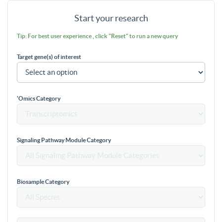
Start your research
Tip: For best user experience , click "Reset" to run a new query
Target gene(s) of interest
'Omics Category
Signaling Pathway Module Category
Biosample Category