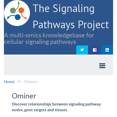
The Signaling
Pathways Project
A multi-omics knowledgebase for
cellular signaling pathways
Home
Ominer
Ominer
Discover relationships between signaling pathway
nodes, gene targets and tissues