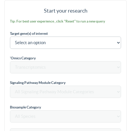
Start your research
Tip: For best user experience , click "Reset" to run a new query
Target gene(s) of interest
'Omics Category
Signaling Pathway Module Category
Biosample Category