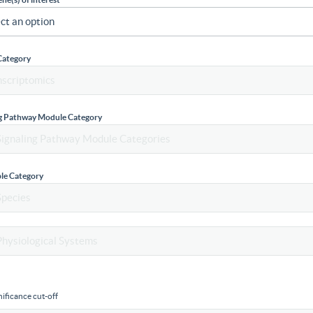
Category
ng Pathway Module Category
le Category
ificance cut-off