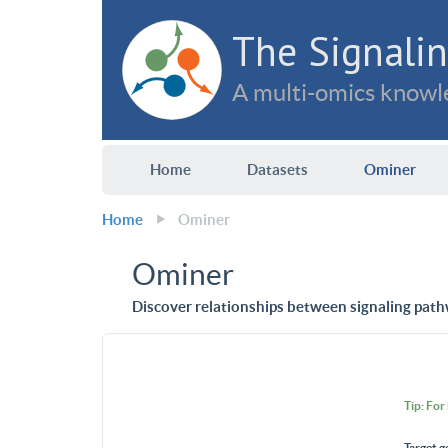
The Signalin
A multi-omics knowle
Home
Datasets
Ominer
Home
Ominer
Ominer
Discover relationships between signaling path
Tip: For
Target g