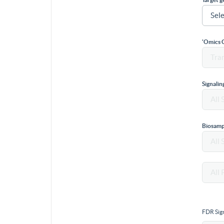
'Omics 
Signali
Biosamp
FDR Sign