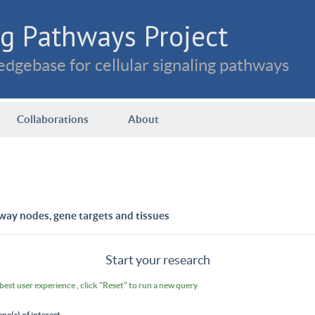
g Pathways Project
dgebase for cellular signaling pathways
Collaborations
About
way nodes, gene targets and tissues
Start your research
 best user experience , click "Reset" to run a new query
ene(s) of interest