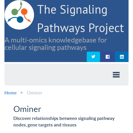
The Signaling
Pathways Project
A multi-omics knowledgebase for
cellular signaling pathways
Home
Ominer
Ominer
Discover relationships between signaling pathway
nodes, gene targets and tissues