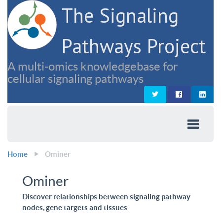
The Signaling
Pathways Project
A multi-omics knowledgebase for
cellular signaling pathways
Home
Ominer
Ominer
Discover relationships between signaling pathway
nodes, gene targets and tissues