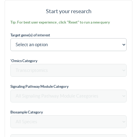
Start your research
Tip: For best user experience , click "Reset" to run a new query
Target gene(s) of interest
'Omics Category
Signaling Pathway Module Category
Biosample Category