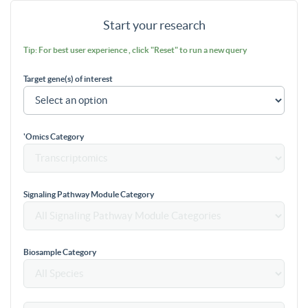
Start your research
Tip: For best user experience , click "Reset" to run a new query
Target gene(s) of interest
'Omics Category
Signaling Pathway Module Category
Biosample Category