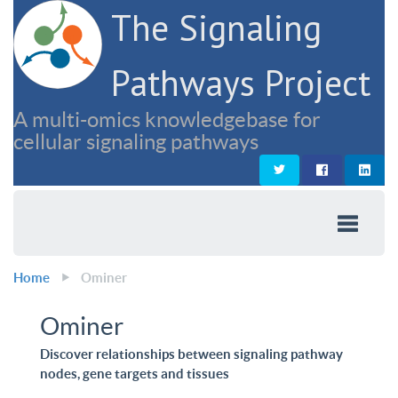
The Signaling
Pathways Project
A multi-omics knowledgebase for
cellular signaling pathways
Home
Ominer
Ominer
Discover relationships between signaling pathway
nodes, gene targets and tissues