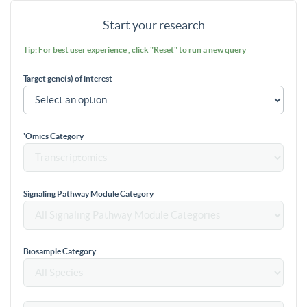
Start your research
Tip: For best user experience , click "Reset" to run a new query
Target gene(s) of interest
'Omics Category
Signaling Pathway Module Category
Biosample Category