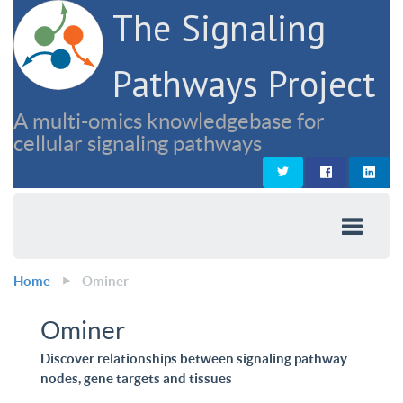
The Signaling
Pathways Project
A multi-omics knowledgebase for
cellular signaling pathways
Home
Ominer
Ominer
Discover relationships between signaling pathway
nodes, gene targets and tissues