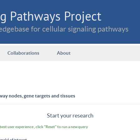
g Pathways Project
dgebase for cellular signaling pathways
Collaborations
About
way nodes, gene targets and tissues
Start your research
 best user experience , click "Reset" to run a new query
ene(s) of interest