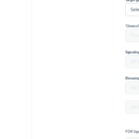
'Omics 
Signali
Biosamp
FDR Sign