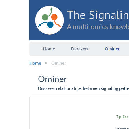
The Signalin
A multi-omics knowle
Home
Datasets
Ominer
Home
Ominer
Ominer
Discover relationships between signaling path
Tip: For
Target g