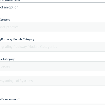
Category
ng Pathway Module Category
le Category
ificance cut-off