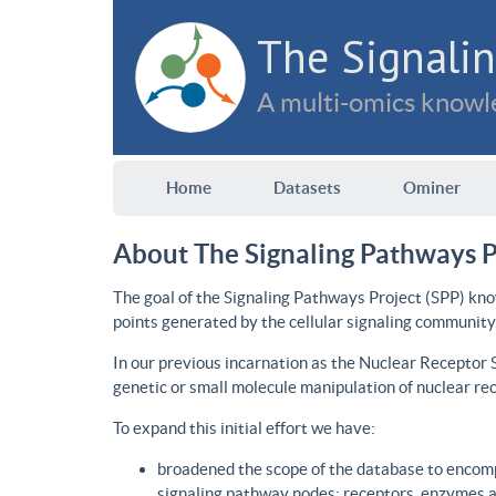
The Signalin
A multi-omics knowle
Home
Datasets
Ominer
About The Signaling Pathways P
The goal of the Signaling Pathways Project (SPP) kno
points generated by the cellular signaling community
In our previous incarnation as the Nuclear Receptor
genetic or small molecule manipulation of nuclear re
To expand this initial effort we have:
broadened the scope of the database to encomp
signaling pathway nodes: receptors, enzymes an