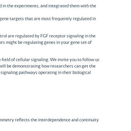
d in the experiments, and integrated them with the
gene targets that are most frequently regulated in
trol are regulated by FGF receptor signaling in the
rs might be regulating genes in your gene set of
eld of cellular signaling. We invite you to follow us
will be demonstrating how researchers can get the
 signaling pathways operating in their biological
ymmetry reflects the interdependence and continuity