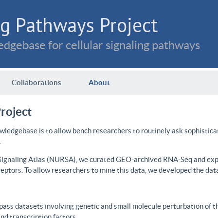
g Pathways Project
dgebase for cellular signaling pathways
Collaborations
About
roject
wledgebase is to allow bench researchers to routinely ask sophistica
.
 Signaling Atlas (NURSA), we curated GEO-archived RNA-Seq and expre
ceptors. To allow researchers to mine this data, we developed the dat
ass datasets involving genetic and small molecule perturbation of t
d transcription factors.