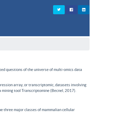
ted questions of the universe of multi-omics data
ssion array, or transcriptomic, datasets involving
a mining tool Transcriptomine (Becnel, 2017).
he three major classes of mammalian cellular