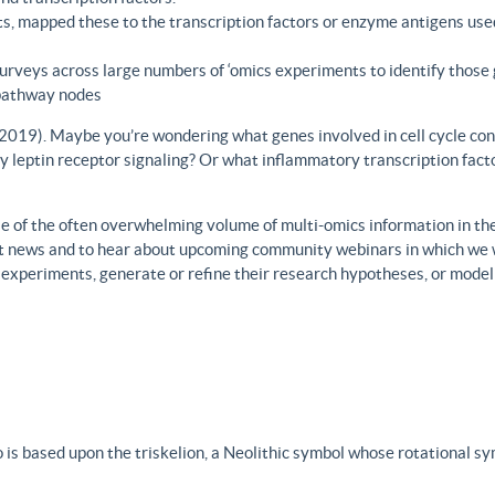
s, mapped these to the transcription factors or enzyme antigens use
rveys across large numbers of ‘omics experiments to identify those 
 pathway nodes
., 2019). Maybe you’re wondering what genes involved in cell cycle con
y leptin receptor signaling? Or what inflammatory transcription facto
 of the often overwhelming volume of multi-omics information in the fi
est news and to hear about upcoming community webinars in which we 
h experiments, generate or refine their research hypotheses, or model
 is based upon the triskelion, a Neolithic symbol whose rotational s