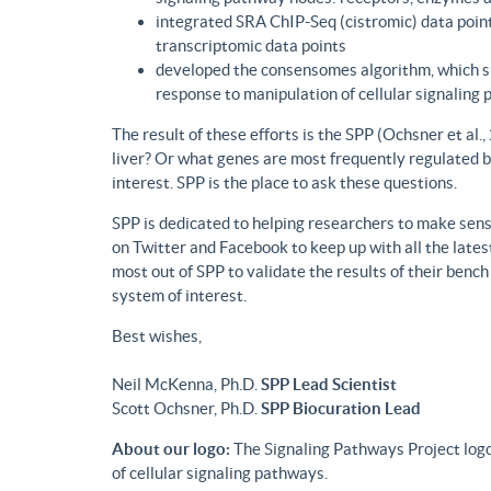
integrated SRA ChIP-Seq (cistromic) data point
transcriptomic data points
developed the consensomes algorithm, which su
response to manipulation of cellular signaling
The result of these efforts is the SPP (Ochsner et al
liver? Or what genes are most frequently regulated b
interest. SPP is the place to ask these questions.
SPP is dedicated to helping researchers to make sense
on Twitter and Facebook to keep up with all the lat
most out of SPP to validate the results of their benc
system of interest.
Best wishes,
Neil McKenna, Ph.D.
SPP Lead Scientist
Scott Ochsner, Ph.D.
SPP Biocuration Lead
About our logo:
The Signaling Pathways Project logo
of cellular signaling pathways.