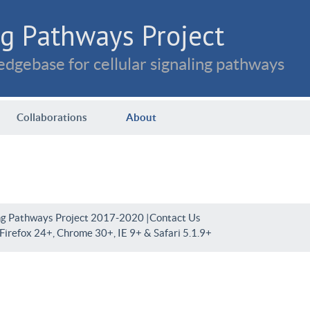
g Pathways Project
dgebase for cellular signaling pathways
Collaborations
About
ng Pathways Project 2017-2020 |
Contact Us
irefox 24+, Chrome 30+, IE 9+ & Safari 5.1.9+