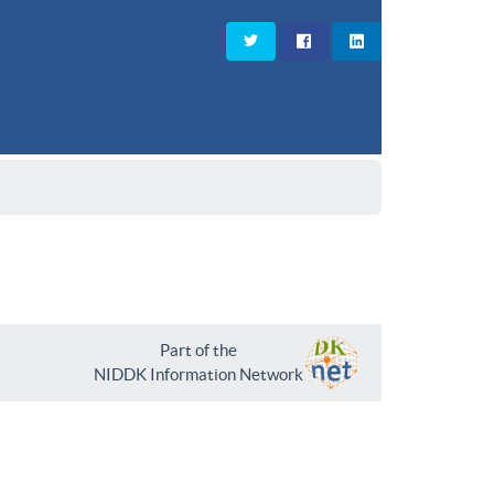
Part of the
NIDDK Information Network