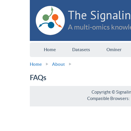
The Signalin
A multi-omics knowle
Home
Datasets
Ominer
Home
About
FAQs
Copyright © Signali
Compatible Browsers: F