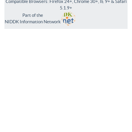
Compatible Browsers: Firefox 24+, Chrome 30+, IE 9+ & Safari
5.1.9+
Part of the
NIDDK Information Network