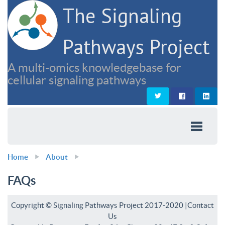
The Signaling
Pathways Project
A multi-omics knowledgebase for
cellular signaling pathways
Home
About
FAQs
Copyright © Signaling Pathways Project 2017-2020 |
Contact
Us