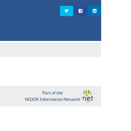
Part of the
NIDDK Information Network