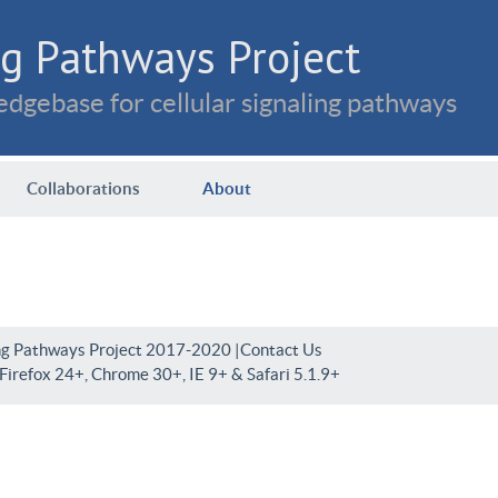
g Pathways Project
dgebase for cellular signaling pathways
Collaborations
About
ng Pathways Project 2017-2020 |
Contact Us
irefox 24+, Chrome 30+, IE 9+ & Safari 5.1.9+