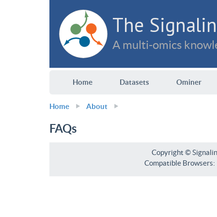
The Signalin
A multi-omics knowle
Home
Datasets
Ominer
Home
About
FAQs
Copyright © Signali
Compatible Browsers: F